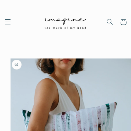
Skip to
content
Cart
Skip to
product
information