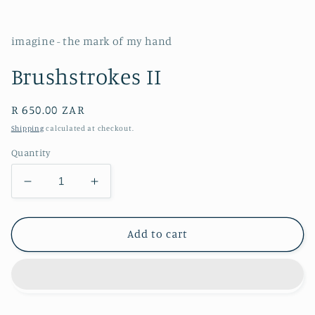
imagine - the mark of my hand
Brushstrokes II
Regular
R 650.00 ZAR
price
Shipping
calculated at checkout.
Quantity
Decrease
Increase
quantity
quantity
for
for
Brushstrokes
Brushstrokes
Add to cart
II
II