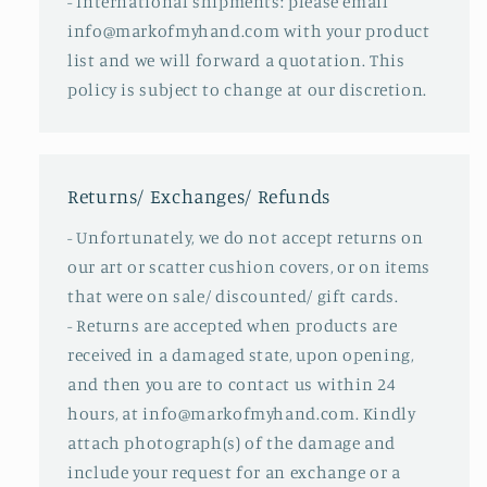
- International shipments: please email
info@markofmyhand.com with your product
list and we will forward a quotation. This
policy is subject to change at our discretion.
Returns/ Exchanges/ Refunds
- Unfortunately, we do not accept returns on
our art or scatter cushion covers, or on items
that were on sale/ discounted/ gift cards.
- Returns are accepted when products are
received in a damaged state, upon opening,
and then you are to contact us within 24
hours, at info@markofmyhand.com. Kindly
attach photograph(s) of the damage and
include your request for an exchange or a