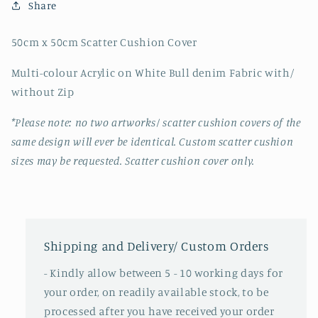
Share
50cm x 50cm Scatter Cushion Cover
Multi-colour Acrylic on White Bull denim Fabric with/
without Zip
*Please note: no two artworks/ scatter cushion covers of the
same design will ever be identical. Custom scatter cushion
sizes may be requested. Scatter cushion cover only.
Shipping and Delivery/ Custom Orders
- Kindly allow between 5 - 10 working days for
your order, on readily available stock, to be
processed after you have received your order