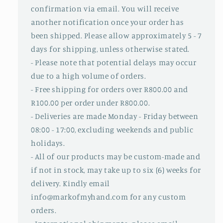
confirmation via email. You will receive
another notification once your order has
been shipped. Please allow approximately 5 - 7
days for shipping, unless otherwise stated.
- Please note that potential delays may occur
due to a high volume of orders.
- Free shipping for orders over R800.00 and
R100.00 per order under R800.00.
- Deliveries are made Monday - Friday between
08:00 - 17:00, excluding weekends and public
holidays.
- All of our products may be custom-made and
if not in stock, may take up to six (6) weeks for
delivery. Kindly email
info@markofmyhand.com for any custom
orders.