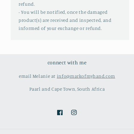
refund.
- You will be notified, once the damaged
product(s) are received and inspected, and
informed of your exchange or refund.
connect with me
email Melanie at
info@markofmyhand.com
Paarl and Cape Town, South Africa
Facebook
Instagram